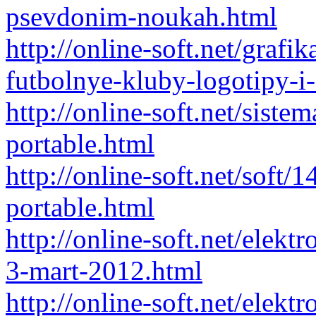
psevdonim-noukah.html
http://online-soft.net/grafi
futbolnye-kluby-logotipy-
http://online-soft.net/sist
portable.html
http://online-soft.net/soft/
portable.html
http://online-soft.net/elek
3-mart-2012.html
http://online-soft.net/elekt