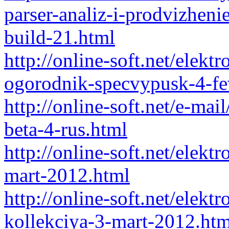
parser-analiz-i-prodvizheni
build-21.html
http://online-soft.net/elek
ogorodnik-specvypusk-4-fe
http://online-soft.net/e-ma
beta-4-rus.html
http://online-soft.net/elek
mart-2012.html
http://online-soft.net/elekt
kollekciya-3-mart-2012.htm