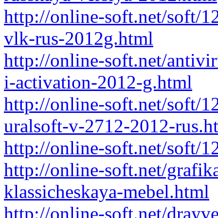
http://online-soft.net/soft
vlk-rus-2012g.html
http://online-soft.net/anti
i-activation-2012-g.html
http://online-soft.net/soft
uralsoft-v-2712-2012-rus.h
http://online-soft.net/soft/1
http://online-soft.net/grafi
klassicheskaya-mebel.html
http://online-soft.net/dra