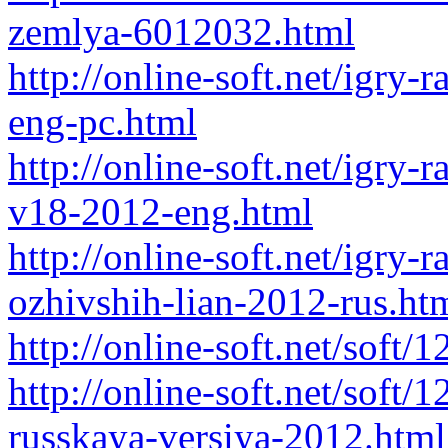
zemlya-6012032.html
http://online-soft.net/igry
eng-pc.html
http://online-soft.net/igry-
v18-2012-eng.html
http://online-soft.net/igry-
ozhivshih-lian-2012-rus.ht
http://online-soft.net/soft
http://online-soft.net/soft/
russkaya-versiya-2012.html