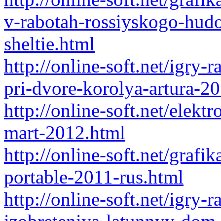
v-rabotah-rossiyskogo-hud
sheltie.html
http://online-soft.net/igry
pri-dvore-korolya-artura-2
http://online-soft.net/elek
mart-2012.html
http://online-soft.net/grafi
portable-2011-rus.html
http://online-soft.net/igry-