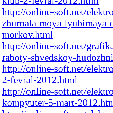
klub-2-fevral-2012.html
http://online-soft.net/elekt
zhurnala-moya-lyubimaya-d
morkov.html
http://online-soft.net/grafi
raboty-shvedskoy-hudozhni
http://online-soft.net/elek
2-fevral-2012.html
http://online-soft.net/elek
kompyuter-5-mart-2012.ht