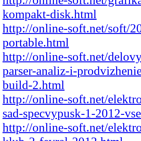
kompakt-disk.html
http://online-soft.net/soft/2
portable.html
http://online-soft.net/del
parser-analiz-i-prodvizheni
build-2.html
http://online-soft.net/elek
sad-specvypusk-1-2012-vse
http://online-soft.net/elek