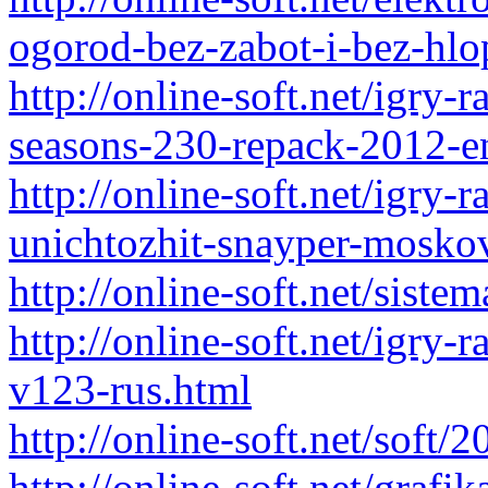
ogorod-bez-zabot-i-bez-hlo
http://online-soft.net/igry-
seasons-230-repack-2012-e
http://online-soft.net/igry-
unichtozhit-snayper-mosko
http://online-soft.net/sist
http://online-soft.net/igry-
v123-rus.html
http://online-soft.net/soft/
http://online-soft.net/grafi