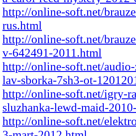
http://online-soft.net/bra
rus.html
http://online-soft.net/brauz
v-642491-2011.html
http://online-soft.net/audi
lav-sborka-7sh3-ot-120120
http://online-soft.net/igry
sluzhanka-lewd-maid-2010-
http://online-soft.net/elek
3-mart-2012.html