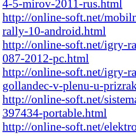
4-5-mirov-2011-rus.html
http://online-soft.net/mobi
rally-10-android.html
http://online-soft.net/igry-
087-2012-pc.html
http://online-soft.net/igry-
gollandec-v-plenu-u-prizra
http://online-soft.net/siste
397434-portable.html
http://online-soft.net/elek