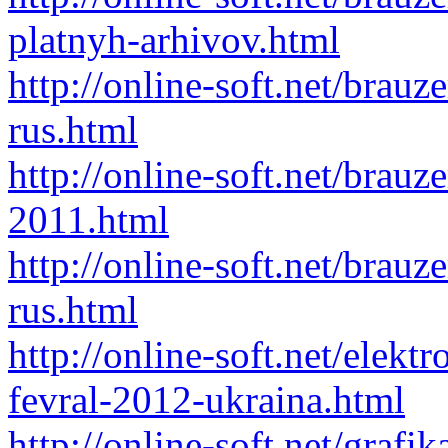
platnyh-arhivov.html
http://online-soft.net/brau
rus.html
http://online-soft.net/brau
2011.html
http://online-soft.net/brau
rus.html
http://online-soft.net/elek
fevral-2012-ukraina.html
http://online-soft.net/grafi