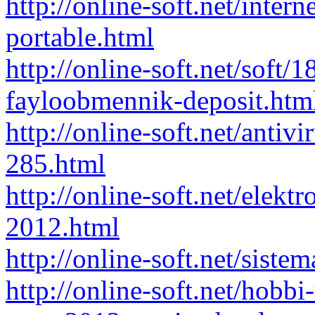
http://online-soft.net/inte
portable.html
http://online-soft.net/soft
fayloobmennik-deposit.htm
http://online-soft.net/antiv
285.html
http://online-soft.net/elek
2012.html
http://online-soft.net/sist
http://online-soft.net/hobb