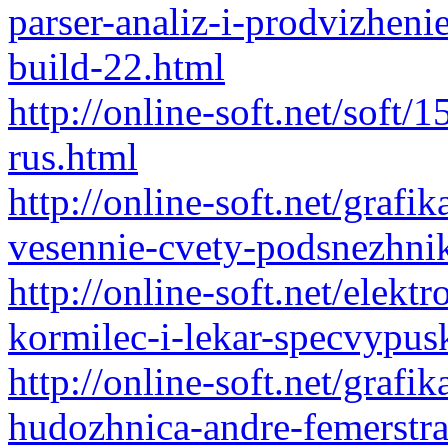
parser-analiz-i-prodvizheni
build-22.html
http://online-soft.net/soft/
rus.html
http://online-soft.net/grafi
vesennie-cvety-podsnezhnik
http://online-soft.net/elek
kormilec-i-lekar-specvypus
http://online-soft.net/graf
hudozhnica-andre-femerstra