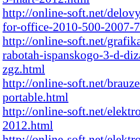
http://online-soft.net/del
for-office-2010-500-2007-
http://online-soft.net/grafi
rabotah-ispanskogo-3-d-di
zgz.html
http://online-soft.net/brauz
portable.html
http://online-soft.net/elek
2012.html
http://online-soft.net/elekt