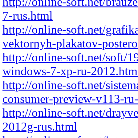
http://online-soft.net/brauz
7-rus.html
http://online-soft.net/graf
vektornyh-plakatov-postero
http://online-soft.net/soft/
windows-7-xp-ru-2012.htm
http://online-soft.net/sist
consumer-preview-v113-ru
http://online-soft.net/dray
2012g-rus.html