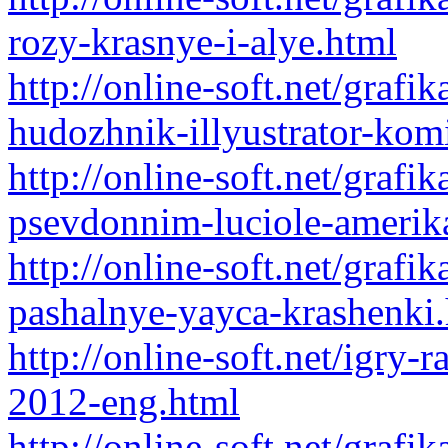
rozy-krasnye-i-alye.html
http://online-soft.net/grafi
hudozhnik-illyustrator-kom
http://online-soft.net/grafi
psevdonnim-luciole-amerika
http://online-soft.net/grafi
pashalnye-yayca-krashenki
http://online-soft.net/igry
2012-eng.html
http://online-soft.net/graf