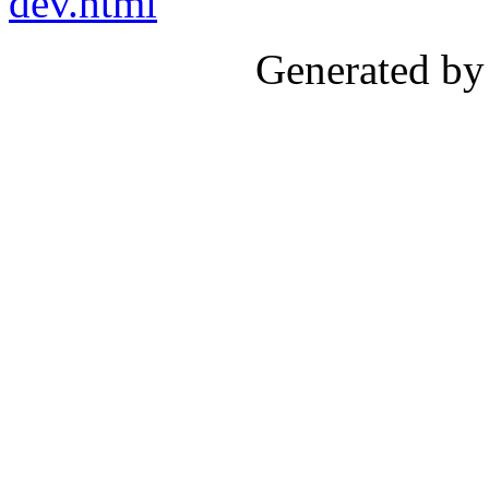
dev.html
Generated by