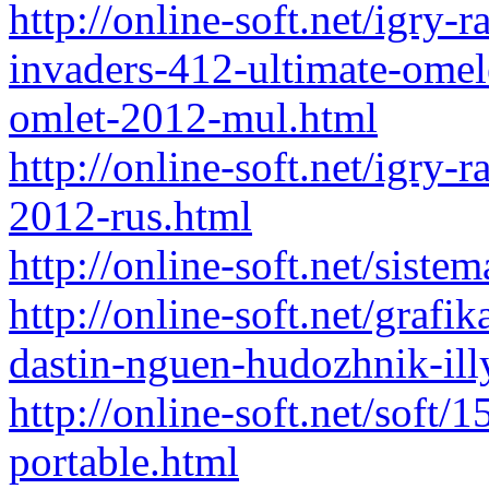
http://online-soft.net/igry-
invaders-412-ultimate-omel
omlet-2012-mul.html
http://online-soft.net/igry
2012-rus.html
http://online-soft.net/sist
http://online-soft.net/graf
dastin-nguen-hudozhnik-ill
http://online-soft.net/soft/
portable.html