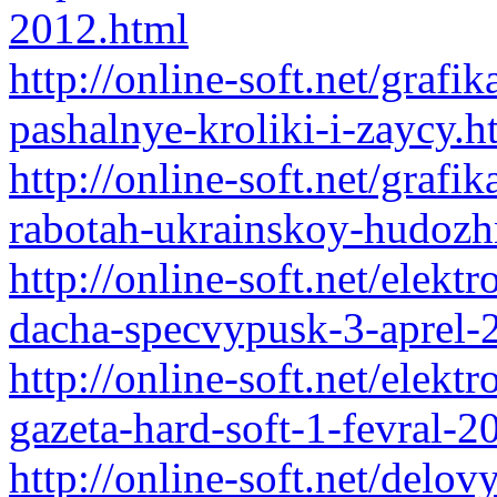
2012.html
http://online-soft.net/grafi
pashalnye-kroliki-i-zaycy.h
http://online-soft.net/grafi
rabotah-ukrainskoy-hudozh
http://online-soft.net/elek
dacha-specvypusk-3-aprel-
http://online-soft.net/elek
gazeta-hard-soft-1-fevral-2
http://online-soft.net/del