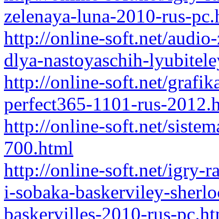
zelenaya-luna-2010-rus-pc.
http://online-soft.net/aud
dlya-nastoyaschih-lyubitel
http://online-soft.net/grafi
perfect365-1101-rus-2012.
http://online-soft.net/sist
700.html
http://online-soft.net/igry
i-sobaka-baskerviley-sherl
baskervilles-2010-rus-pc.h