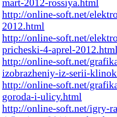
mart-2012-rossiya.html
http://online-soft.net/elekt
2012.html
http://online-soft.net/elekt
pricheski-4-aprel-2012.htm
http://online-soft.net/graf
izobrazheniy-iz-serii-klin
http://online-soft.net/grafi
goroda-i-ulicy.html
http://online-soft.net/igry