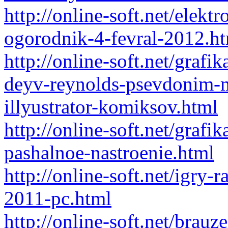
http://online-soft.net/elek
ogorodnik-4-fevral-2012.h
http://online-soft.net/grafi
deyv-reynolds-psevdonim-
illyustrator-komiksov.html
http://online-soft.net/grafi
pashalnoe-nastroenie.html
http://online-soft.net/igry
2011-pc.html
http://online-soft.net/brauz