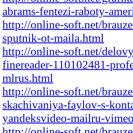
abrams-fentezi-raboty-ame
http://online-soft.net/brau
sputnik-ot-maila.html
http://online-soft.net/del
finereader-110102481-profe
mlrus.html
http://online-soft.net/brau
skachivaniya-faylov-s-kont
yandeksvideo-mailru-vimeo
http://online-soft.net/bra