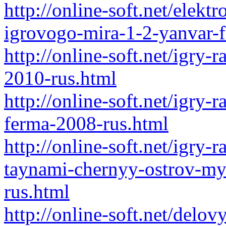
http://online-soft.net/elekt
igrovogo-mira-1-2-yanvar-f
http://online-soft.net/igry-
2010-rus.html
http://online-soft.net/igry
ferma-2008-rus.html
http://online-soft.net/igry-
taynami-chernyy-ostrov-mys
rus.html
http://online-soft.net/del