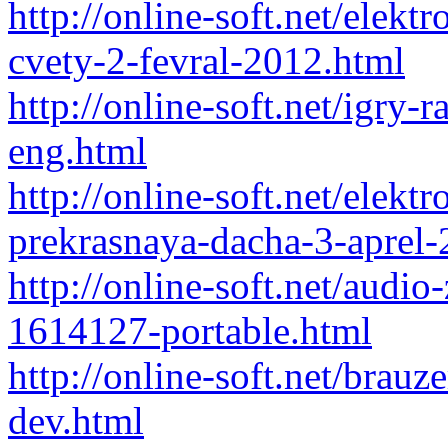
http://online-soft.net/elek
cvety-2-fevral-2012.html
http://online-soft.net/igry
eng.html
http://online-soft.net/elek
prekrasnaya-dacha-3-aprel-
http://online-soft.net/aud
1614127-portable.html
http://online-soft.net/bra
dev.html