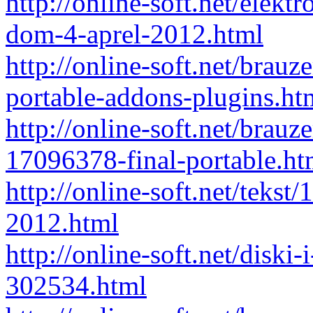
http://online-soft.net/ele
dom-4-aprel-2012.html
http://online-soft.net/brauz
portable-addons-plugins.ht
http://online-soft.net/brau
17096378-final-portable.ht
http://online-soft.net/teks
2012.html
http://online-soft.net/diski
302534.html