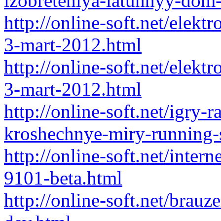
izobreteniya-latunnyy-dom
http://online-soft.net/elekt
3-mart-2012.html
http://online-soft.net/elek
3-mart-2012.html
http://online-soft.net/igry
kroshechnye-miry-running-
http://online-soft.net/inter
9101-beta.html
http://online-soft.net/bra