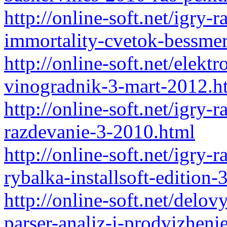
http://online-soft.net/igry-
immortality-cvetok-bessme
http://online-soft.net/elek
vinogradnik-3-mart-2012.h
http://online-soft.net/igry
razdevanie-3-2010.html
http://online-soft.net/igry-
rybalka-installsoft-edition
http://online-soft.net/del
parser-analiz-i-prodvizheni