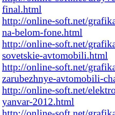
final.html
http://online-soft.net/grafi
na-belom-fone.html
http://online-soft.net/grafi
sovetskie-avtomobili.html
http://online-soft.net/grafi
zarubezhnye-avtomobili-ch
http://online-soft.net/elek
yanvar-2012.html
http://online-soft.net/grafi