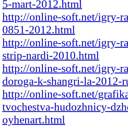
5-mart-2012.html
http://online-soft.net/igry-
0851-2012.html
http://online-soft.net/igry-
strip-nardi-2010.html
http://online-soft.net/igry-
doroga-k-shangri-la-2012-r
http://online-soft.net/graf
tvochestva-hudozhnicy-dzhe
oyhenart.html