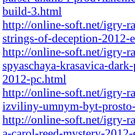
build-3.html
http://online-soft.net/igry
strings-of-deception-2012-
http://online-soft.net/igry-
spyaschaya-krasavica-dark-p
2012-pc.html
http://online-soft.net/igry-
izviliny-umnym-byt-prosto
http://online-soft.net/igry
a-carol-reed-mystery-2012-