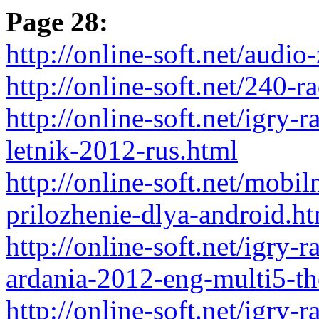
Page 28:
http://online-soft.net/audi
http://online-soft.net/240-
http://online-soft.net/igry-
letnik-2012-rus.html
http://online-soft.net/mobi
prilozhenie-dlya-android.h
http://online-soft.net/igry-
ardania-2012-eng-multi5-th
http://online-soft.net/igry