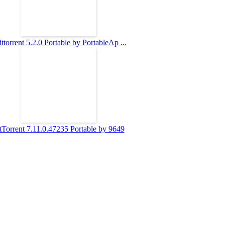
ttorrent 5.2.0 Portable by PortableAp ...
tTorrent 7.11.0.47235 Portable by 9649