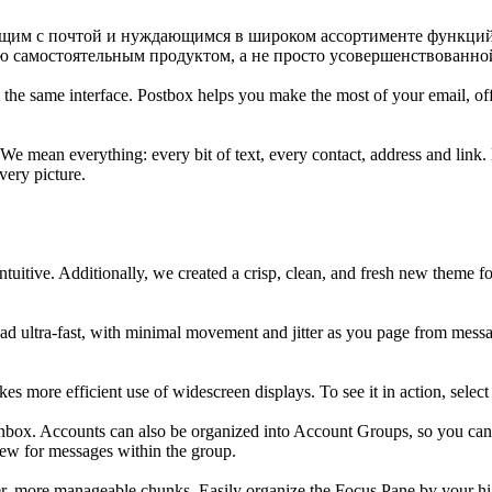
ющим с почтой и нуждающимся в широком ассортименте функций 
ью самостоятельным продуктом, а не просто усовершенствованной 
 the same interface. Postbox helps you make the most of your email, o
e mean everything: every bit of text, every contact, address and link. E
very picture.
tuitive. Additionally, we created a crisp, clean, and fresh new theme f
 ultra-fast, with minimal movement and jitter as you page from message
 more efficient use of widescreen displays. To see it in action, sele
Inbox. Accounts can also be organized into Account Groups, so you ca
view for messages within the group.
, more manageable chunks. Easily organize the Focus Pane by your high