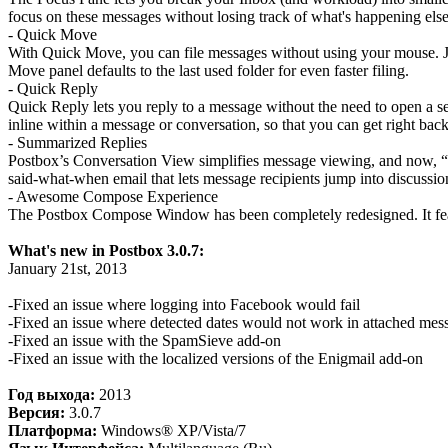
focus on these messages without losing track of what's happening els
- Quick Move
With Quick Move, you can file messages without using your mouse. Just 
Move panel defaults to the last used folder for even faster filing.
- Quick Reply
Quick Reply lets you reply to a message without the need to open a se
inline within a message or conversation, so that you can get right ba
- Summarized Replies
Postbox’s Conversation View simplifies message viewing, and now, “
said-what-when email that lets message recipients jump into discussion
- Awesome Compose Experience
The Postbox Compose Window has been completely redesigned. It featu
What's new in Postbox 3.0.7:
January 21st, 2013
-Fixed an issue where logging into Facebook would fail
-Fixed an issue where detected dates would not work in attached mes
-Fixed an issue with the SpamSieve add-on
-Fixed an issue with the localized versions of the Enigmail add-on
Год выхода:
2013
Версия:
3.0.7
Платформа:
Windows® XP/Vista/7