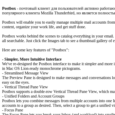
Postbox
- почтовый клиент для пользователей активно работа
популярного клиента Mozilla Thunderbird, но является полност
Postbox will enable you to easily manage multiple mail accounts from
content, organize your work life, and get stuff done.
Postbox works behind the scenes to catalog everything in your email. W
all searchable. Just click the Images tab to see a thumbnail gallery of e
Here are some key features of "Postbox":
- Simpler, More Intuitive Interface
We've re-designed the Postbox interface to make it simpler and more in
in Mac OS Lion-ready monochrome pictograms.
- Streamlined Message View
The Preview Pane is designed to make messages and conversations load
easy on the eyes.
- Vertical Thread Pane View
Postbox supports a double-row Vertical Thread Pane View, which makes
- Unified Folders and Account Groups
Postbox lets you combine messages from multiple accounts into one 
accounts to a group as desired. Then, select a group to get a unified 
- Focus Pane
The Focus Pane lets you break your Inbox (and workload) into smaller