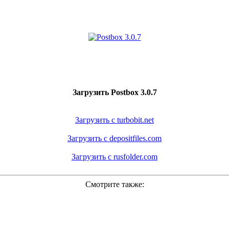
Загрузить Postbox 3.0.7
Загрузить с turbobit.net
Загрузить с depositfiles.com
Загрузить с rusfolder.com
Смотрите также: