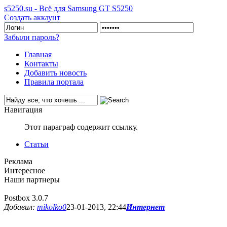
s5250.su - Всё для Samsung GT S5250
Создать аккаунт
Забыли пароль?
Главная
Контакты
Добавить новость
Правила портала
Навигация
Этот параграф содержит ссылку.
Статьи
Реклама
Интересное
Наши партнеры
Postbox 3.0.7
Добавил:
mikolko0
23-01-2013, 22:44
Интернет