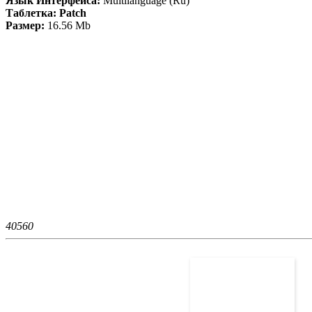
Язык Интерфейса:
Multilanguage (Ru)
Таблетка: Patch
Размер:
16.56 Mb
4056
0