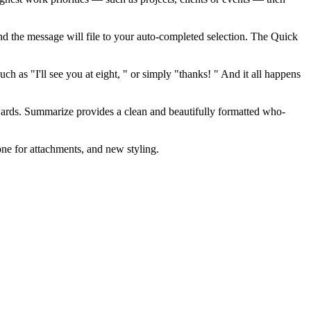
 and the message will file to your auto-completed selection. The Quick
 as "I'll see you at eight, " or simply "thanks! " And it all happens
rds. Summarize provides a clean and beautifully formatted who-
ne for attachments, and new styling.