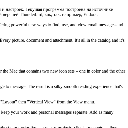
и настроек. Текущая программа построена на источнике
версией Thunderbird, как, так, например, Eudora.
ffering powerful new ways to find, use, and view email messages and
very picture, document and attachment. It’s all in the catalog and it’s
or the Mac that contains two new icon sets – one in color and the other
 to message. The result is a silky-smooth reading experience that's
ct "Layout" then "Vertical View" from the View menu.
n keep your work and personal messages separate. Add as many
est work priorities — such as projects, clients or events — then