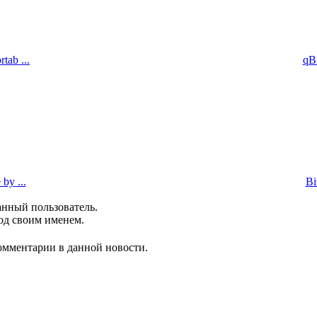
tab ...
qBi
by ...
Bi
анный пользователь.
од своим именем.
комментарии в данной новости.