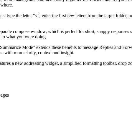
ewhere.
type the letter "v", enter the first few letters from the target folder,
parate compose window, which is perfect for short, snappy responses such
ck to what you were doing.
Summarize Mode” extends these benefits to message Replies and Forwa
s with more clarity, context and insight.
res a new addressing widget, a simplified formatting toolbar, drop-zo
sages