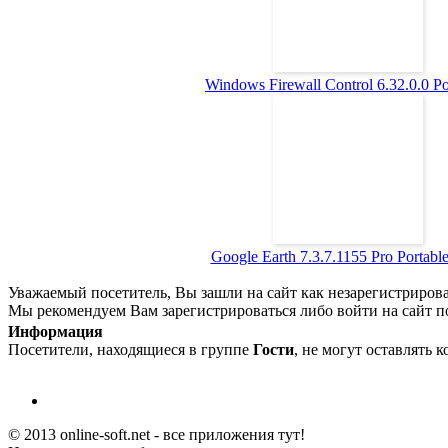
Windows Firewall Control 6.32.0.0 Por
Google Earth 7.3.7.1155 Pro Portable 
Уважаемый посетитель, Вы зашли на сайт как незарегистриров
Мы рекомендуем Вам зарегистрироваться либо войти на сайт п
Информация
Посетители, находящиеся в группе
Гости
, не могут оставлять 
© 2013 online-soft.net - все приложения тут!