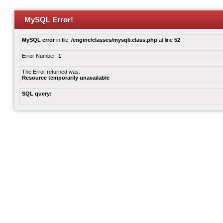
MySQL Error!
MySQL error
in file:
/engine/classes/mysqli.class.php
at line
52
Error Number:
1
The Error returned was:
Resource temporarily unavailable
SQL query: