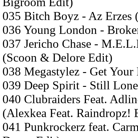
Bigroom Edit)
035 Bitch Boyz - Az Erzes 
036 Young London - Broke
037 Jericho Chase - M.E.L
(Scoon & Delore Edit)
038 Megastylez - Get Your
039 Deep Spirit - Still Lone
040 Clubraiders Feat. Adli
(Alexkea Feat. Raindropz! 
041 Punkrockerz feat. Carm