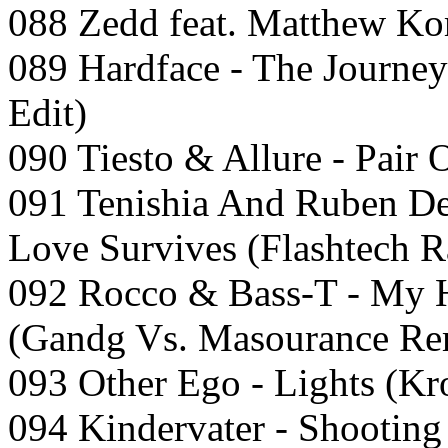
088 Zedd feat. Matthew Ko
089 Hardface - The Journe
Edit)
090 Tiesto & Allure - Pair 
091 Tenishia And Ruben De
Love Survives (Flashtech R
092 Rocco & Bass-T - My H
(Gandg Vs. Masourance Re
093 Other Ego - Lights (K
094 Kindervater - Shooting 