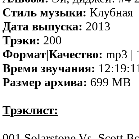
Стиль музыки:
Клубная
Дата выпуска:
2013
Трэки:
200
Формат|Качество:
mp3 | 
Время звучания:
12:19:1
Размер архива:
699 MB
Трэклист:
001 Solarstone Vs. Scott B