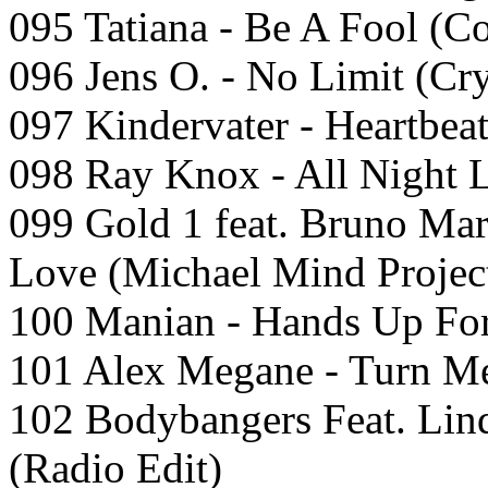
095 Tatiana - Be A Fool (Co
096 Jens O. - No Limit (Cr
097 Kindervater - Heartbeat
098 Ray Knox - All Night 
099 Gold 1 feat. Bruno Mar
Love (Michael Mind Project
100 Manian - Hands Up For
101 Alex Megane - Turn 
102 Bodybangers Feat. Lind
(Radio Edit)