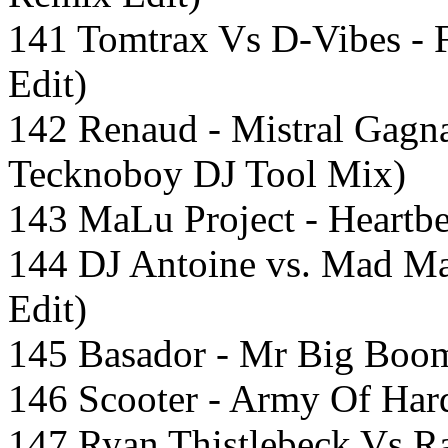
141 Tomtrax Vs D-Vibes - 
Edit)
142 Renaud - Mistral Gagn
Tecknoboy DJ Tool Mix)
143 MaLu Project - Heartbe
144 DJ Antoine vs. Mad M
Edit)
145 Basador - Mr Big Boom
146 Scooter - Army Of Hard
147 Ryan Thistlebeck Vs R