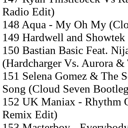
Radio Edit)
148 Aqua - My Oh My (Clo
149 Hardwell and Showtek
150 Bastian Basic Feat. Nij
(Hardcharger Vs. Aurora &
151 Selena Gomez & The S
Song (Cloud Seven Bootle
152 UK Maniax - Rhythm 
Remix Edit)
153 Masterboy - Everybod