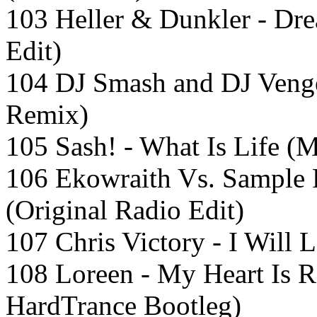
103 Heller & Dunkler - Dr
Edit)
104 DJ Smash and DJ Veng
Remix)
105 Sash! - What Is Life (
106 Ekowraith Vs. Sample 
(Original Radio Edit)
107 Chris Victory - I Will 
108 Loreen - My Heart Is 
HardTrance Bootleg)