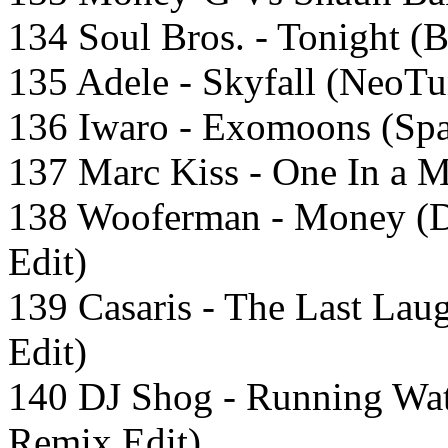
134 Soul Bros. - Tonight (B
135 Adele - Skyfall (NeoT
136 Iwaro - Exomoons (Spa
137 Marc Kiss - One In a M
138 Wooferman - Money (
Edit)
139 Casaris - The Last Lau
Edit)
140 DJ Shog - Running Wat
Remix Edit)