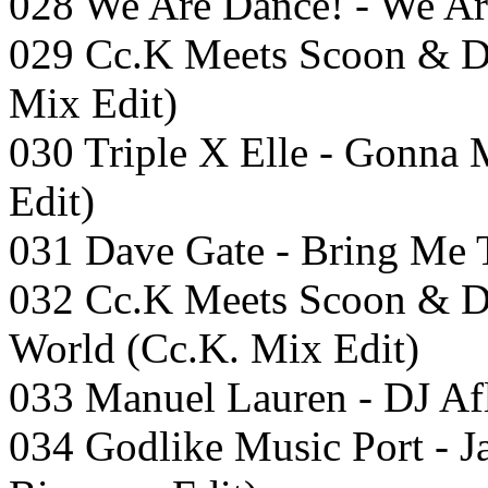
028 We Are Dance! - We Are
029 Cc.K Meets Scoon & D
Mix Edit)
030 Triple X Elle - Gonn
Edit)
031 Dave Gate - Bring Me 
032 Cc.K Meets Scoon & D
World (Cc.K. Mix Edit)
033 Manuel Lauren - DJ Af
034 Godlike Music Port -