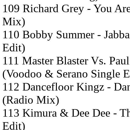
109 Richard Grey - You Ar
Mix)
110 Bobby Summer - Jabba
Edit)
111 Master Blaster Vs. Pau
(Voodoo & Serano Single E
112 Dancefloor Kingz - Da
(Radio Mix)
113 Kimura & Dee Dee - T
Edit)