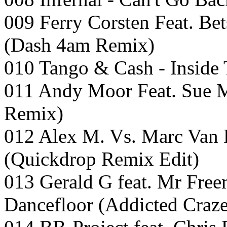
009 Ferry Corsten Feat. B
(Dash 4am Remix)
010 Tango & Cash - Inside 
011 Andy Moor Feat. Sue Mc
Remix)
012 Alex M. Vs. Marc Van
(Quickdrop Remix Edit)
013 Gerald G feat. Mr Fre
Dancefloor (Addicted Craz