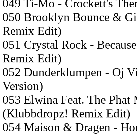
049 Ti-Mo - Crockett's The
050 Brooklyn Bounce & Gio
Remix Edit)
051 Crystal Rock - Because
Remix Edit)
052 Dunderklumpen - Oj Vi
Version)
053 Elwina Feat. The Phat
(Klubbdropz! Remix Edit)
054 Maison & Dragen - Hou