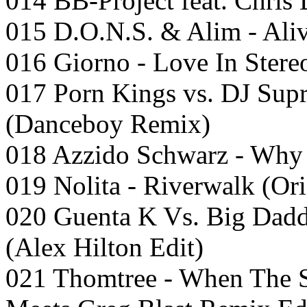
014 BB-Project feat. Chris
015 D.O.N.S. & Alim - Aliv
016 Giorno - Love In Stere
017 Porn Kings vs. DJ Sup
(Danceboy Remix)
018 Azzido Schwarz - Why 
019 Nolita - Riverwalk (Ori
020 Guenta K Vs. Big Dadd
(Alex Hilton Edit)
021 Thomtree - When The S