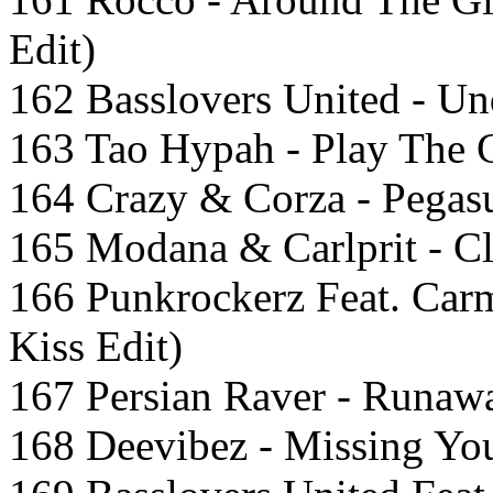
Edit)
162 Basslovers United - Un
163 Tao Hypah - Play The 
164 Crazy & Corza - Pegasu
165 Modana & Carlprit - C
166 Punkrockerz Feat. Carm
Kiss Edit)
167 Persian Raver - Runaw
168 Deevibez - Missing You