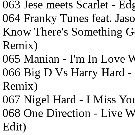
063 Jese meets Scarlet - E
064 Franky Tunes feat. Jas
Know There's Something G
Remix)
065 Manian - I'm In Love W
066 Big D Vs Harry Hard - 
Remix)
067 Nigel Hard - I Miss Yo
068 One Direction - Live 
Edit)