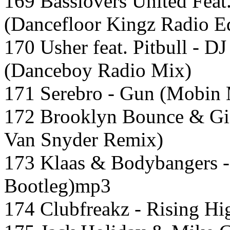
169 Basslovers United Feat.
(Dancefloor Kingz Radio Ed
170 Usher feat. Pitbull - D
(Danceboy Radio Mix)
171 Serebro - Gun (Mobin 
172 Brooklyn Bounce & Gio
Van Snyder Remix)
173 Klaas & Bodybangers - 
Bootleg)mp3
174 Clubfreakz - Rising Hi