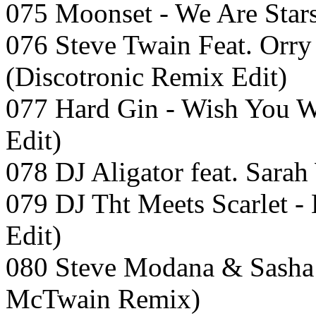
075 Moonset - We Are Stars
076 Steve Twain Feat. Orry
(Discotronic Remix Edit)
077 Hard Gin - Wish You W
Edit)
078 DJ Aligator feat. Sara
079 DJ Tht Meets Scarlet 
Edit)
080 Steve Modana & Sasha 
McTwain Remix)