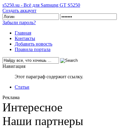
s5250.su - Всё для Samsung GT S5250
Создать аккаунт
Забыли пароль?
Главная
Контакты
Добавить новость
Правила портала
Навигация
Этот параграф содержит ссылку.
Статьи
Реклама
Интересное
Наши партнеры