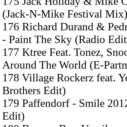
175 Jack Holiday & Mike C
(Jack-N-Mike Festival Mix
176 Richard Durand & Pedr
- Paint The Sky (Radio Edit
177 Ktree Feat. Tonez, Sno
Around The World (E-Partm
178 Village Rockerz feat. Y
Brothers Edit)
179 Paffendorf - Smile 201
Edit)