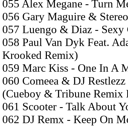
055 Alex Megane - Turn M
056 Gary Maguire & Stereo 
057 Luengo & Diaz - Sexy 
058 Paul Van Dyk Feat. Ad
Krooked Remix)
059 Marc Kiss - One In A M
060 Comeea & DJ Restlezz
(Cueboy & Tribune Remix 
061 Scooter - Talk About Y
062 DJ Remx - Keep On Mo