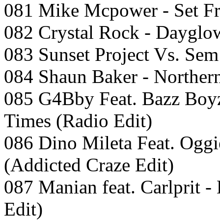
081 Mike Mcpower - Set Fr
082 Crystal Rock - Dayglow
083 Sunset Project Vs. Sem 
084 Shaun Baker - Northern 
085 G4Bby Feat. Bazz Boy
Times (Radio Edit)
086 Dino Mileta Feat. Oggi
(Addicted Craze Edit)
087 Manian feat. Carlprit 
Edit)