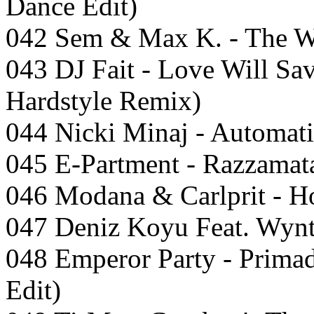
Dance Edit)
042 Sem & Max K. - The W
043 DJ Fait - Love Will Sa
Hardstyle Remix)
044 Nicki Minaj - Automat
045 E-Partment - Razzamat
046 Modana & Carlprit - H
047 Deniz Koyu Feat. Wynt
048 Emperor Party - Prima
Edit)