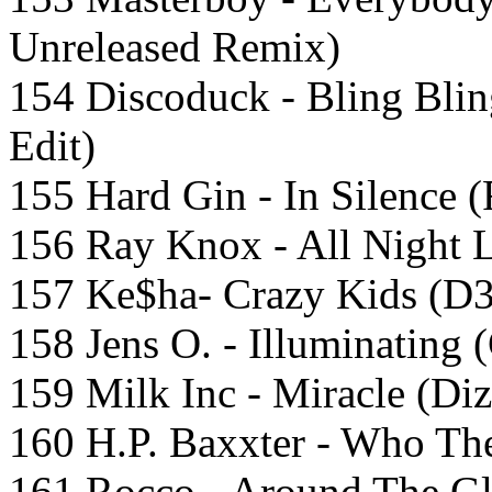
Unreleased Remix)
154 Discoduck - Bling Bli
Edit)
155 Hard Gin - In Silence (
156 Ray Knox - All Night 
157 Ke$ha- Crazy Kids (D
158 Jens O. - Illuminating
159 Milk Inc - Miracle (D
160 H.P. Baxxter - Who The
161 Rocco - Around The G