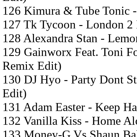
126 Kimura & Tube Tonic - 
127 Tk Tycoon - London 2 
128 Alexandra Stan - Lemo
129 Gainworx Feat. Toni Fo
Remix Edit)
130 DJ Hyo - Party Dont S
Edit)
131 Adam Easter - Keep Ha
132 Vanilla Kiss - Home A
133 Money-G Vs Shaun Bak