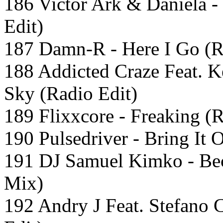
186 Victor Ark & Daniela 
Edit)
187 Damn-R - Here I Go (R
188 Addicted Craze Feat. K
Sky (Radio Edit)
189 Flixxcore - Freaking (R
190 Pulsedriver - Bring It
191 DJ Samuel Kimko - Bec
Mix)
192 Andry J Feat. Stefano 