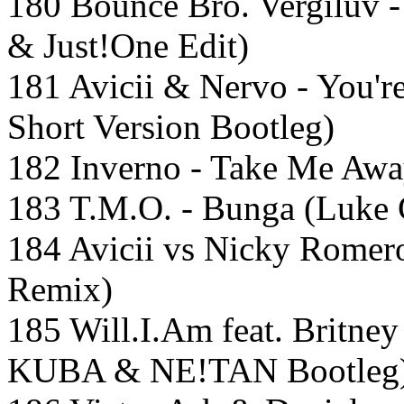
180 Bounce Bro. Vergiluv 
& Just!One Edit)
181 Avicii & Nervo - You'
Short Version Bootleg)
182 Inverno - Take Me Awa
183 T.M.O. - Bunga (Luke 
184 Avicii vs Nicky Romero
Remix)
185 Will.I.Am feat. Britne
KUBA & NE!TAN Bootleg