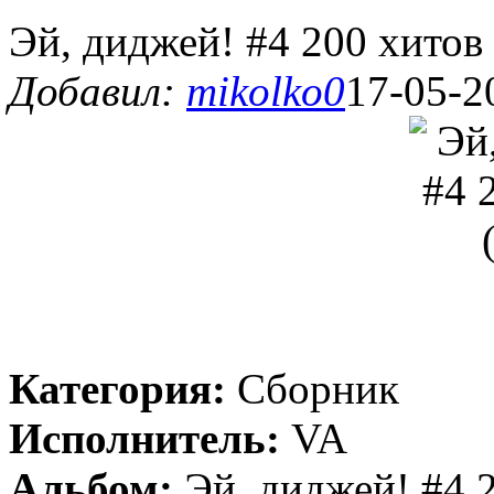
Эй, диджей! #4 200 хитов
Добавил:
mikolko0
17-05-2
Категория:
Сборник
Исполнитель:
VA
Альбом:
Эй, диджей! #4 2