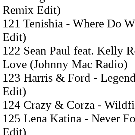
Remix Edit)
121 Tenishia - Where Do W
Edit)
122 Sean Paul feat. Kelly 
Love (Johnny Mac Radio)
123 Harris & Ford - Legen
Edit)
124 Crazy & Corza - Wildfi
125 Lena Katina - Never Fo
Edit)