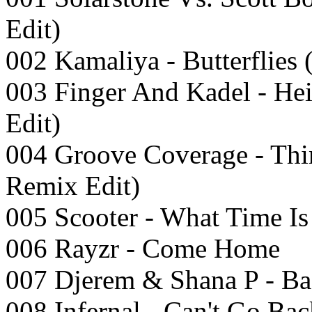
Edit)
002 Kamaliya - Butterflies
003 Finger And Kadel - He
Edit)
004 Groove Coverage - Th
Remix Edit)
005 Scooter - What Time I
006 Rayzr - Come Home
007 Djerem & Shana P - Ba
008 Infernal - Can't Go Ba