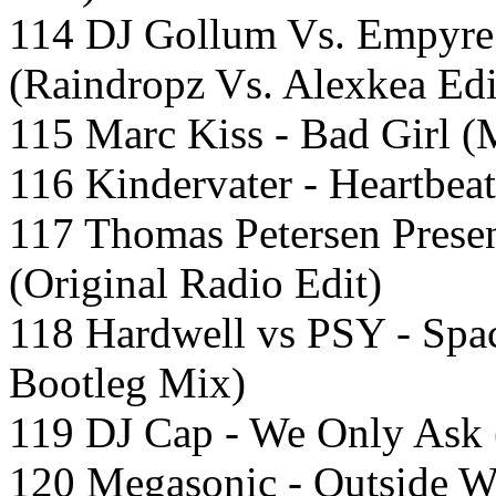
114 DJ Gollum Vs. Empyre
(Raindropz Vs. Alexkea Edi
115 Marc Kiss - Bad Girl 
116 Kindervater - Heartbeat
117 Thomas Petersen Presen
(Original Radio Edit)
118 Hardwell vs PSY - Spa
Bootleg Mix)
119 DJ Cap - We Only Ask 
120 Megasonic - Outside W