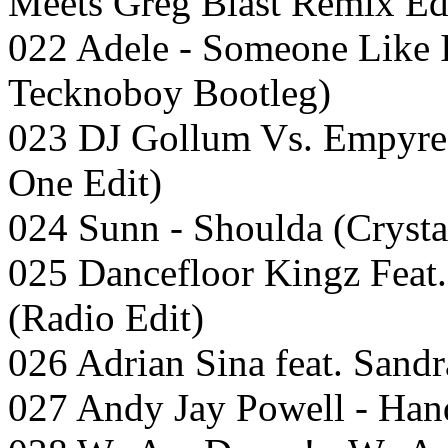
Meets Greg Blast Remix Ed
022 Adele - Someone Like 
Tecknoboy Bootleg)
023 DJ Gollum Vs. Empyre
One Edit)
024 Sunn - Shoulda (Cryst
025 Dancefloor Kingz Feat.
(Radio Edit)
026 Adrian Sina feat. Sandr
027 Andy Jay Powell - Han