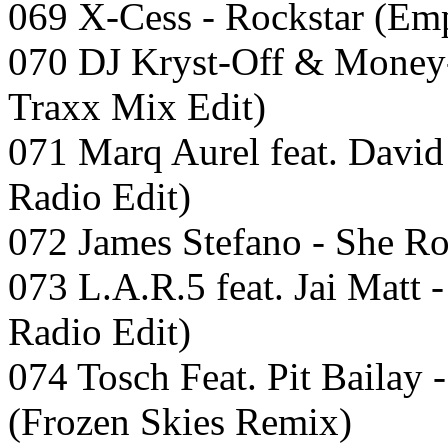
069 X-Cess - Rockstar (Em
070 DJ Kryst-Off & Money
Traxx Mix Edit)
071 Marq Aurel feat. David
Radio Edit)
072 James Stefano - She R
073 L.A.R.5 feat. Jai Matt 
Radio Edit)
074 Tosch Feat. Pit Bailay
(Frozen Skies Remix)