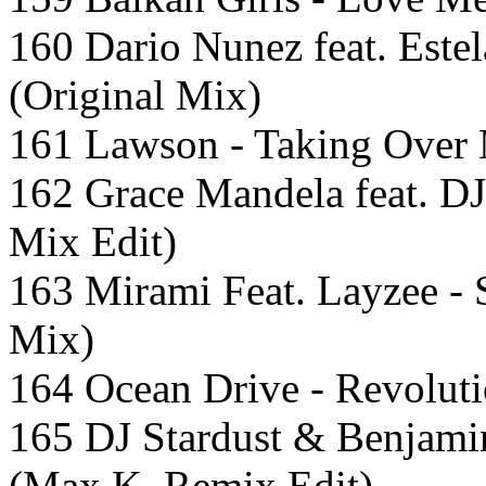
160 Dario Nunez feat. Este
(Original Mix)
161 Lawson - Taking Over 
162 Grace Mandela feat. DJ
Mix Edit)
163 Mirami Feat. Layzee -
Mix)
164 Ocean Drive - Revoluti
165 DJ Stardust & Benjamin
(Max K. Remix Edit)