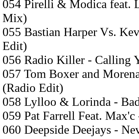
054 Pirelli & Modica feat.
Mix)
055 Bastian Harper Vs. Kev
Edit)
056 Radio Killer - Calling 
057 Tom Boxer and Morena 
(Radio Edit)
058 Lylloo & Lorinda - Ba
059 Pat Farrell Feat. Max'c
060 Deepside Deejays - Nev