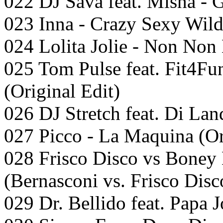
022 DJ Sava feat. Misha - G
023 Inna - Crazy Sexy Wil
024 Lolita Jolie - Non Non
025 Tom Pulse feat. Fit4Fu
(Original Edit)
026 DJ Stretch feat. Di Lan
027 Picco - La Maquina (Or
028 Frisco Disco vs Boney 
(Bernasconi vs. Frisco Disc
029 Dr. Bellido feat. Papa J