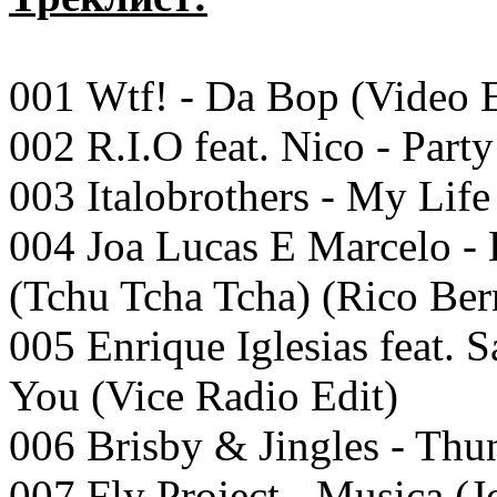
001 Wtf! - Da Bop (Video E
002 R.I.O feat. Nico - Part
003 Italobrothers - My Life 
004 Joa Lucas E Marcelo -
(Tchu Tcha Tcha) (Rico Be
005 Enrique Iglesias feat.
You (Vice Radio Edit)
006 Brisby & Jingles - Thu
007 Fly Project - Musica (