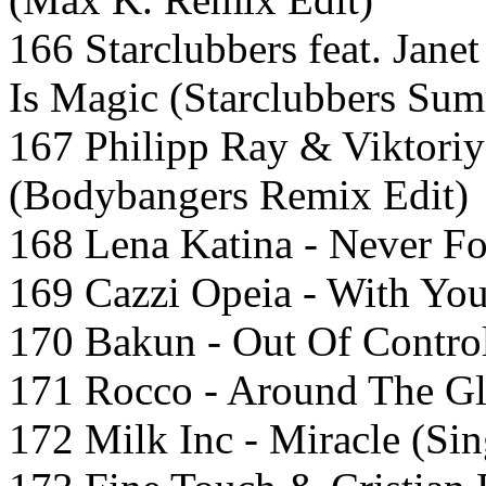
166 Starclubbers feat. Jan
Is Magic (Starclubbers Su
167 Philipp Ray & Viktoriy
(Bodybangers Remix Edit)
168 Lena Katina - Never Fo
169 Cazzi Opeia - With Yo
170 Bakun - Out Of Contro
171 Rocco - Around The Gl
172 Milk Inc - Miracle (Sin