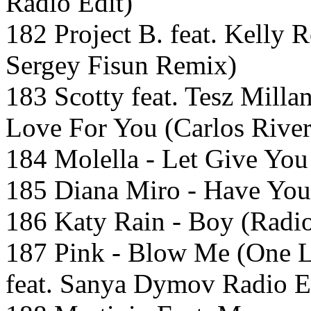
Radio Edit)
182 Project B. feat. Kell
Sergey Fisun Remix)
183 Scotty feat. Tesz Mill
Love For You (Carlos Rive
184 Molella - Let Give You
185 Diana Miro - Have You
186 Katy Rain - Boy (Radio
187 Pink - Blow Me (One L
feat. Sanya Dymov Radio E