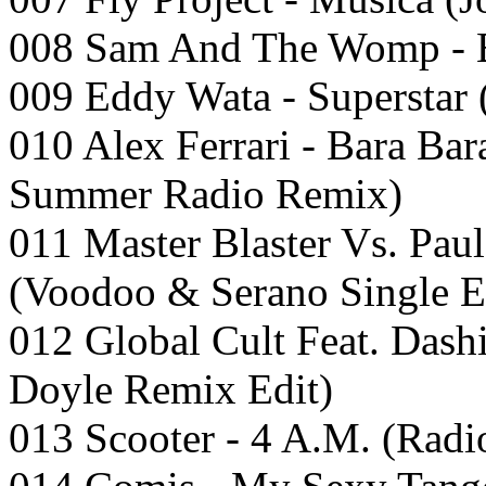
008 Sam And The Womp -
009 Eddy Wata - Superstar 
010 Alex Ferrari - Bara Ba
Summer Radio Remix)
011 Master Blaster Vs. Pau
(Voodoo & Serano Single E
012 Global Cult Feat. Dash
Doyle Remix Edit)
013 Scooter - 4 A.M. (Radi