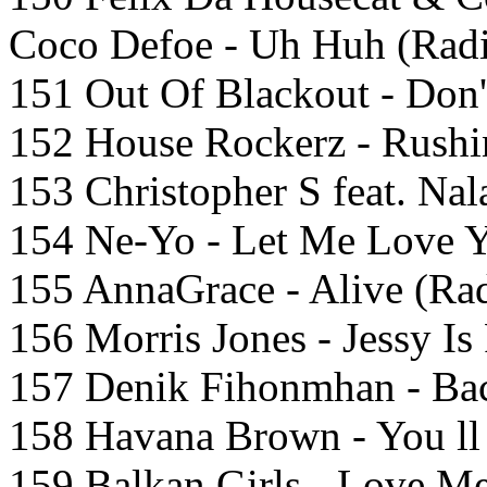
Coco Defoe - Uh Huh (Radi
151 Out Of Blackout - Don
152 House Rockerz - Rushin
153 Christopher S feat. Na
154 Ne-Yo - Let Me Love Y
155 AnnaGrace - Alive (Rad
156 Morris Jones - Jessy Is
157 Denik Fihonmhan - Bac
158 Havana Brown - You ll
159 Balkan Girls - Love Me