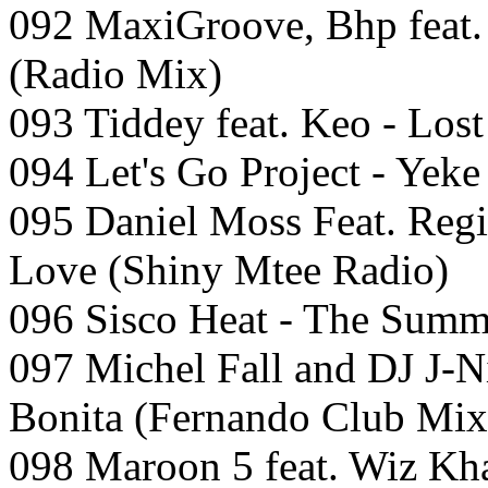
092 MaxiGroove, Bhp feat.
(Radio Mix)
093 Tiddey feat. Keo - Lost
094 Let's Go Project - Yeke
095 Daniel Moss Feat. Regin
Love (Shiny Mtee Radio)
096 Sisco Heat - The Summe
097 Michel Fall and DJ J-N
Bonita (Fernando Club Mix
098 Maroon 5 feat. Wiz Kh