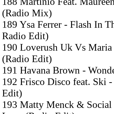
188 Martinio Feat. Maureen
(Radio Mix)
189 Ysa Ferrer - Flash In T
Radio Edit)
190 Loverush Uk Vs Maria
(Radio Edit)
191 Havana Brown - Wonde
192 Frisco Disco feat. Ski
Edit)
193 Matty Menck & Social 