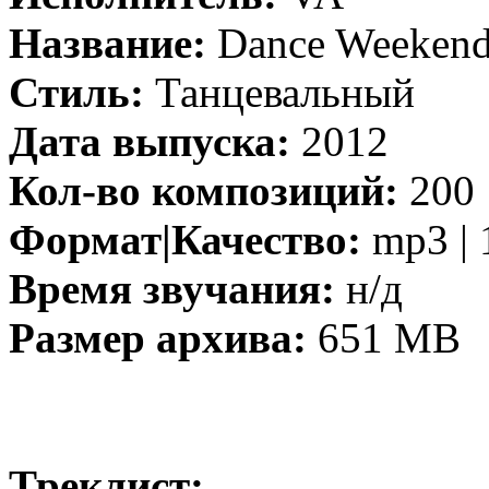
Название:
Dance Weekend
Стиль:
Танцевальный
Дата выпуска:
2012
Кол-во композиций:
200
Формат|Качество:
mp3 | 
Время звучания:
н/д
Размер архива:
651 MB
Треклист: