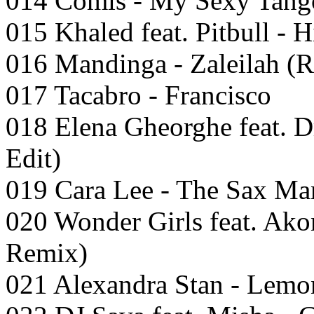
014 Comis - My Sexy Tango
015 Khaled feat. Pitbull - 
016 Mandinga - Zaleilah (R
017 Tacabro - Francisco
018 Elena Gheorghe feat. D
Edit)
019 Cara Lee - The Sax Ma
020 Wonder Girls feat. Ako
Remix)
021 Alexandra Stan - Lemon