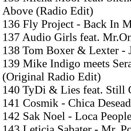
Above (Radio Edit)
136 Fly Project - Back In 
137 Audio Girls feat. Mr.O
138 Tom Boxer & Lexter - 
139 Mike Indigo meets Ser
(Original Radio Edit)
140 TyDi & Lies feat. Still
141 Cosmik - Chica Desead
142 Sak Noel - Loca Peopl
143 Leticia Sabater - Mr. P