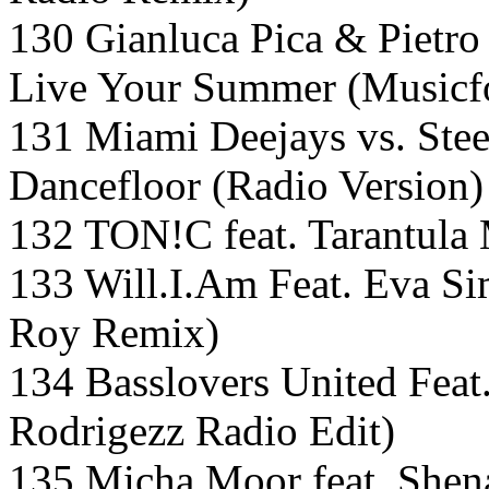
130 Gianluca Pica & Pietro 
Live Your Summer (Musicfo
131 Miami Deejays vs. Ste
Dancefloor (Radio Version)
132 TON!C feat. Tarantula 
133 Will.I.Am Feat. Eva Si
Roy Remix)
134 Basslovers United Feat.
Rodrigezz Radio Edit)
135 Micha Moor feat. Shen