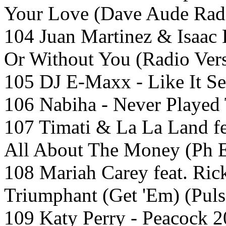
Your Love (Dave Aude Radi
104 Juan Martinez & Isaac 
Or Without You (Radio Ver
105 DJ E-Maxx - Like It Se
106 Nabiha - Never Played
107 Timati & La La Land f
All About The Money (Ph E
108 Mariah Carey feat. Ric
Triumphant (Get 'Em) (Puls
109 Katy Perry - Peacock 