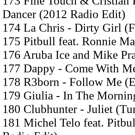
173 Fine Touch & Cristian 
Dancer (2012 Radio Edit)
174 La Chris - Dirty Girl (
175 Pitbull feat. Ronnie Ma
176 Aruba Ice and Mike Pr
177 Dappy - Come With Me
178 R3born - Follow Me (E
179 Giulia - In The Mornin
180 Clubhunter - Juliet (Tu
181 Michel Telo feat. Pitbu