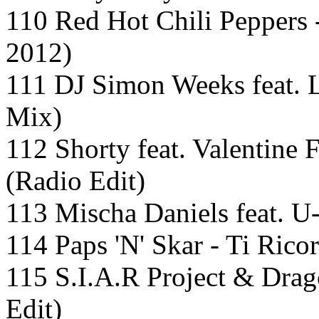
110 Red Hot Chili Peppers 
2012)
111 DJ Simon Weeks feat. 
Mix)
112 Shorty feat. Valentine 
(Radio Edit)
113 Mischa Daniels feat. U-
114 Paps 'N' Skar - Ti Ric
115 S.I.A.R Project & Drag
Edit)