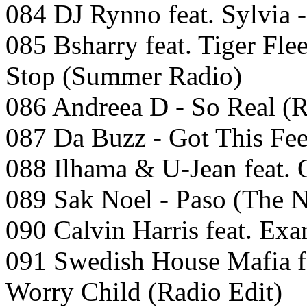
084 DJ Rynno feat. Sylvia 
085 Bsharry feat. Tiger Fle
Stop (Summer Radio)
086 Andreea D - So Real (R
087 Da Buzz - Got This Fee
088 Ilhama & U-Jean feat. 
089 Sak Noel - Paso (The 
090 Calvin Harris feat. Ex
091 Swedish House Mafia fe
Worry Child (Radio Edit)