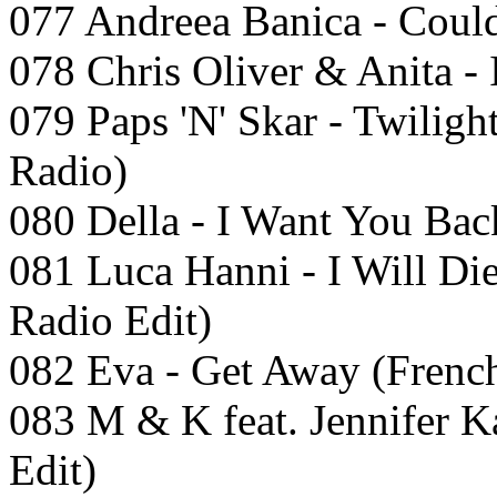
077 Andreea Banica - Could
078 Chris Oliver & Anita - 
079 Paps 'N' Skar - Twilig
Radio)
080 Della - I Want You Bac
081 Luca Hanni - I Will D
Radio Edit)
082 Eva - Get Away (French
083 M & K feat. Jennifer K
Edit)