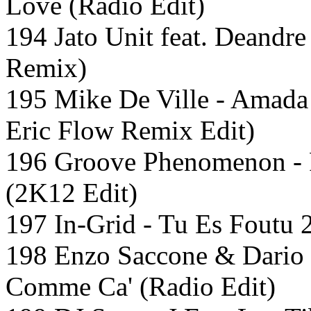
Love (Radio Edit)
194 Jato Unit feat. Deandre
Remix)
195 Mike De Ville - Amad
Eric Flow Remix Edit)
196 Groove Phenomenon - 
(2K12 Edit)
197 In-Grid - Tu Es Foutu 
198 Enzo Saccone & Dario D
Comme Ca' (Radio Edit)