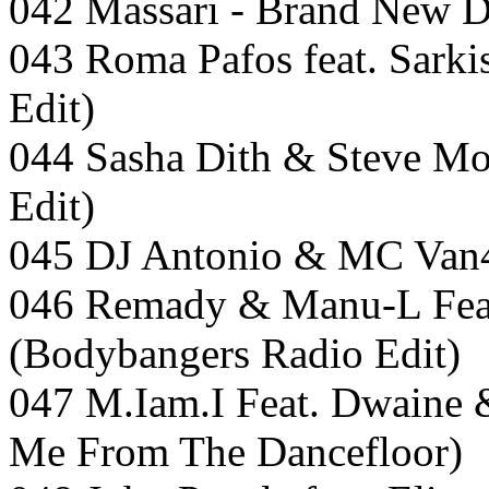
042 Massari - Brand New 
043 Roma Pafos feat. Sark
Edit)
044 Sasha Dith & Steve Mo
Edit)
045 DJ Antonio & MC Van4o 
046 Remady & Manu-L Feat.
(Bodybangers Radio Edit)
047 M.Iam.I Feat. Dwaine 
Me From The Dancefloor)