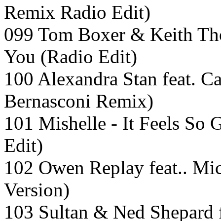
Remix Radio Edit)
099 Tom Boxer & Keith Th
You (Radio Edit)
100 Alexandra Stan feat. Ca
Bernasconi Remix)
101 Mishelle - It Feels S
Edit)
102 Owen Replay feat.. Mi
Version)
103 Sultan & Ned Shepard 