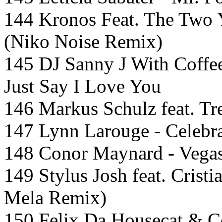
144 Kronos Feat. The Two 
(Niko Noise Remix)
145 DJ Sanny J With Coffe
Just Say I Love You
146 Markus Schulz feat. Tre
147 Lynn Larouge - Celebra
148 Conor Maynard - Vegas
149 Stylus Josh feat. Cristi
Mela Remix)
150 Felix Da Housecat & C