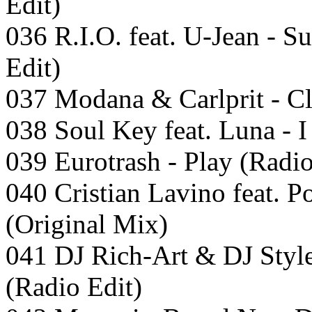
Edit)
036 R.I.O. feat. U-Jean - 
Edit)
037 Modana & Carlprit - C
038 Soul Key feat. Luna - 
039 Eurotrash - Play (Radio
040 Cristian Lavino feat. P
(Original Mix)
041 DJ Rich-Art & DJ Styl
(Radio Edit)