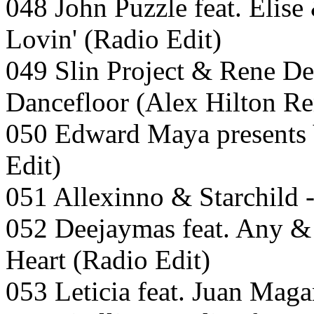
048 John Puzzle feat. Elis
Lovin' (Radio Edit)
049 Slin Project & Rene D
Dancefloor (Alex Hilton Re
050 Edward Maya presents V
Edit)
051 Allexinno & Starchild 
052 Deejaymas feat. Any &
Heart (Radio Edit)
053 Leticia feat. Juan Maga