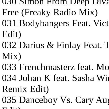
030 Simon From Deep Divas
Free (Freaky Radio Mix)
031 Bodybangers Feat. Vic
Edit)
032 Darius & Finlay Feat.
Mix)
033 Frenchmasterz feat. M
034 Johan K feat. Sasha W
Remix Edit)
035 Danceboy Vs. Cary Aug