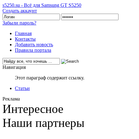
s5250.su - Всё для Samsung GT S5250
Создать аккаунт
Забыли пароль?
Главная
Контакты
Добавить новость
Правила портала
Навигация
Этот параграф содержит ссылку.
Статьи
Реклама
Интересное
Наши партнеры