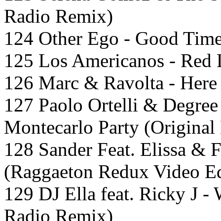
Radio Remix)
124 Other Ego - Good Time
125 Los Americanos - Red L
126 Marc & Ravolta - Here 
127 Paolo Ortelli & Degree
Montecarlo Party (Original 
128 Sander Feat. Elissa & 
(Raggaeton Redux Video Ed
129 DJ Ella feat. Ricky J 
Radio Remix)