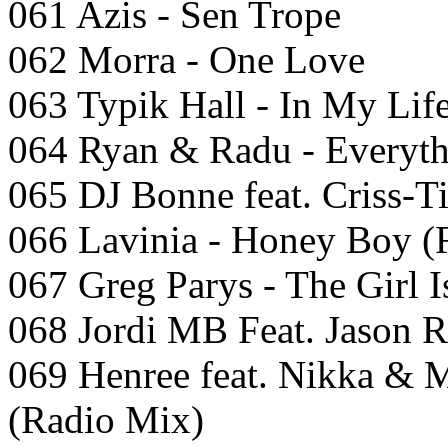
061 Azis - Sen Trope
062 Morra - One Love
063 Typik Hall - In My Lif
064 Ryan & Radu - Everyth
065 DJ Bonne feat. Criss-Ti
066 Lavinia - Honey Boy (
067 Greg Parys - The Girl I
068 Jordi MB Feat. Jason R
069 Henree feat. Nikka & 
(Radio Mix)