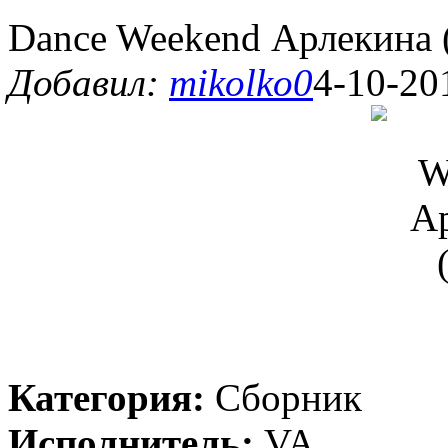
Dance Weekend Арлекина 
Добавил:
mikolko0
4-10-20
Категория:
Сборник
Исполнитель:
VA