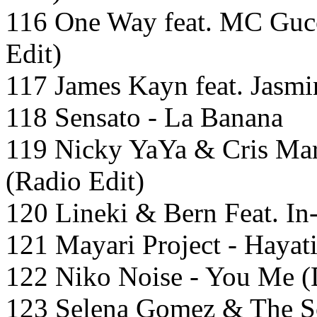
116 One Way feat. MC Guc
Edit)
117 James Kayn feat. Jasmi
118 Sensato - La Banana
119 Nicky YaYa & Cris Mar
(Radio Edit)
120 Lineki & Bern Feat. In-
121 Mayari Project - Hayat
122 Niko Noise - You Me 
123 Selena Gomez & The S