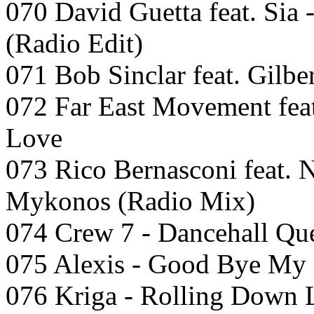
070 David Guetta feat. Sia -
(Radio Edit)
071 Bob Sinclar feat. Gilbe
072 Far East Movement fea
Love
073 Rico Bernasconi feat. N
Mykonos (Radio Mix)
074 Crew 7 - Dancehall Qu
075 Alexis - Good Bye My 
076 Kriga - Rolling Down 