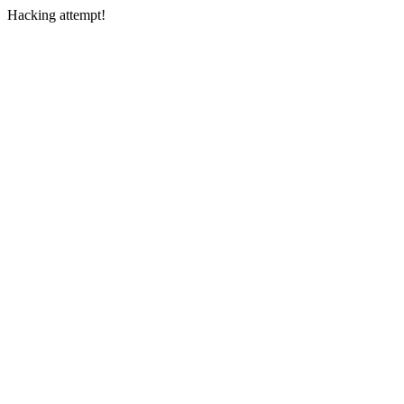
Hacking attempt!